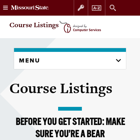
Skip
Skip
Course Listings
to
to
content
navigation
Skip
MENU
to
content
column
Course Listings
BEFORE YOU GET STARTED: MAKE
SURE YOU’RE A BEAR