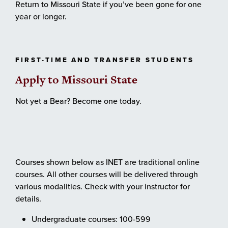
Return to Missouri State if you’ve been gone for one
year or longer.
FIRST-TIME AND TRANSFER STUDENTS
Apply to Missouri State
Not yet a Bear? Become one today.
Courses shown below as INET are traditional online
courses. All other courses will be delivered through
various modalities. Check with your instructor for
details.
Undergraduate courses: 100-599