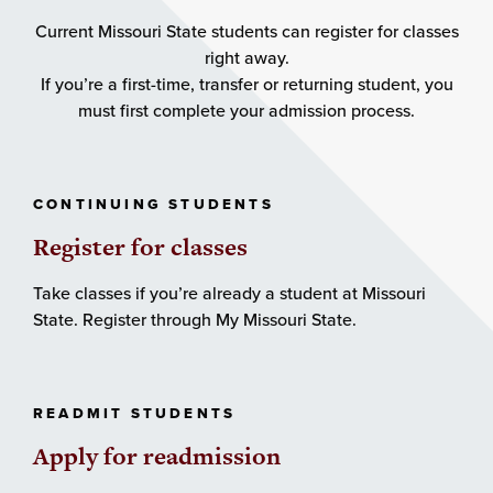
Current Missouri State students can register for classes
right away.
If you’re a first-time, transfer or returning student, you
must first complete your admission process.
CONTINUING STUDENTS
Register for classes
Take classes if you’re already a student at Missouri
State. Register through My Missouri State.
READMIT STUDENTS
Apply for readmission