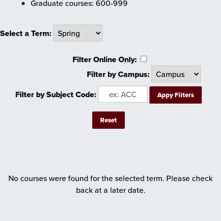
Graduate courses: 600-999
Select a Term:
Filter Online Only:
Filter by Campus:
Filter by Subject Code:
No courses were found for the selected term. Please check
back at a later date.